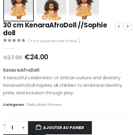
30 cm KenaraAfroDoll //Sophie
doll
( Il n’y a pas encore d’avis. )
0
out of 5
€
24.00
€
27.00
KenaraAfroDoll
A beautiful celebration of African culture and diversity
KenaraAfroDoll inspires all children to embrace identity,
pride, and inclusion through play.
Catégories :
Dolls
,
Moon Princess
AJOUTER AU PANIER