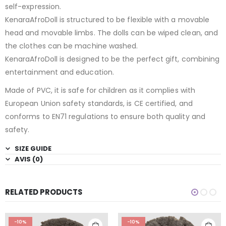
self-expression.
KenaraAfroDoll is structured to be flexible with a movable
head and movable limbs. The dolls can be wiped clean, and
the clothes can be machine washed.
KenaraAfroDoll is designed to be the perfect gift, combining
entertainment and education.
Made of PVC, it is safe for children as it complies with
European Union safety standards, is CE certified, and
conforms to EN71 regulations to ensure both quality and
safety.
SIZE GUIDE
AVIS (0)
RELATED PRODUCTS
-10%
-10%