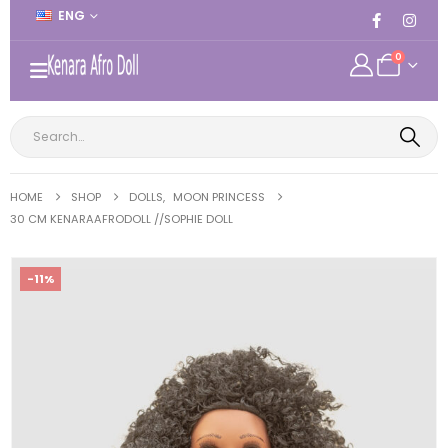
ENG
0
HOME
SHOP
DOLLS
,
MOON PRINCESS
30 CM KENARAAFRODOLL //SOPHIE DOLL
-11%