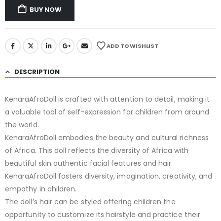
BUY NOW
ADD TO WISHLIST
DESCRIPTION
KenaraAfroDoll is crafted with attention to detail, making it
a valuable tool of self-expression for children from around
the world.
KenaraAfroDoll embodies the beauty and cultural richness
of Africa. This doll reflects the diversity of Africa with
beautiful skin authentic facial features and hair.
KenaraAfroDoll fosters diversity, imagination, creativity, and
empathy in children.
The doll’s hair can be styled offering children the
opportunity to customize its hairstyle and practice their