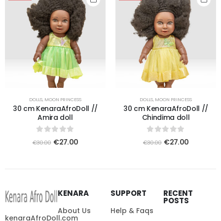
DOLLS
,
MOON PRINCESS
DOLLS
,
MOON PRINCESS
30 cm KenaraAfroDoll //
30 cm KenaraAfroDoll //
Amira doll
Chindima doll
0
out of 5
0
out of 5
€
27.00
€
27.00
€
30.00
€
30.00
KENARA
SUPPORT
RECENT
POSTS
About Us
Help & Faqs
kenaraAfroDoll.com