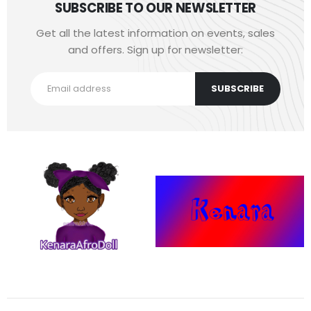
SUBSCRIBE TO OUR NEWSLETTER
Get all the latest information on events, sales
and offers. Sign up for newsletter: