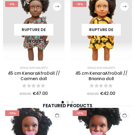
-6%
-16%
RUPTURE DE
RUPTURE DE
STOCK
STOCK
DOLLS
,
SUN MAJESTY
DOLLS
,
SUN MAJESTY
45 cm KenaraAfroDoll //
45 cm KenaraAfroDoll //
Carmen doll
Brianna doll
0
out of 5
0
out of 5
€
47.00
€
42.00
€
50.00
€
50.00
FEATURED PRODUCTS
-10%
-10%