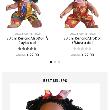
DOLLS
,
MOON PRINCESS
DOLLS
,
MOON PRINCESS
30 cm KenaraAfroDoll //
30 cm KenaraAfroDoll
Rayiss doll
//Mayra doll
5.00
out of 5
0
out of 5
€
27.00
€
27.00
€
30.00
€
30.00
BEST SELLERS