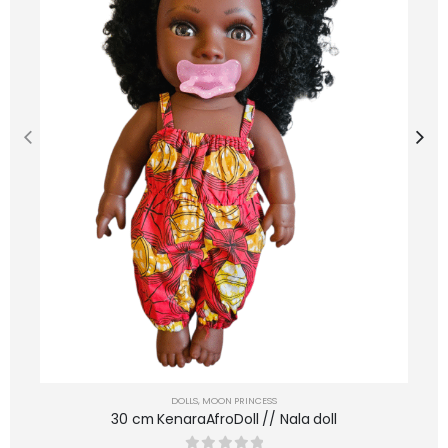
DOLLS
,
MOON PRINCESS
30 cm KenaraAfroDoll // Nala doll