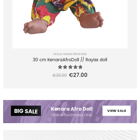
DOLLS
,
MOON PRINCESS
30 cm KenaraAfroDoll // Rayiss doll
5.00
out of 5
€
27.00
€
30.00
Kenara Afro Doll
BIG SALE
VIEW SALE
Online Purchases Only