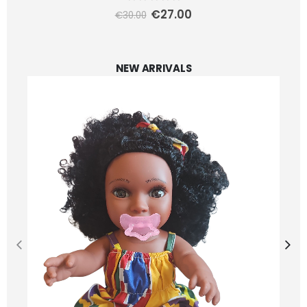
0
out of 5
€
27.00
€
30.00
NEW ARRIVALS