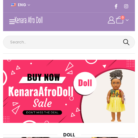
ENG
0
DOLL