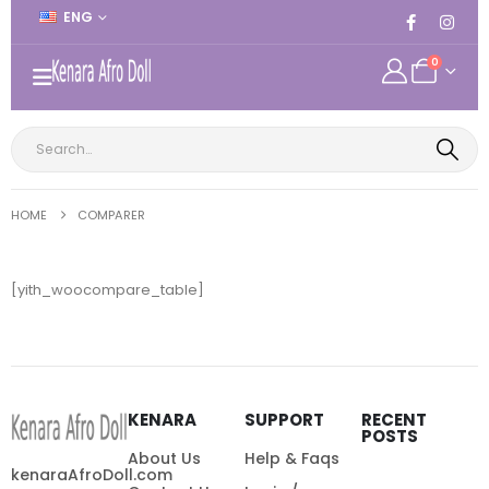
ENG
0
HOME
COMPARER
[yith_woocompare_table]
KENARA
SUPPORT
RECENT
POSTS
About Us
Help & Faqs
kenaraAfroDoll.com