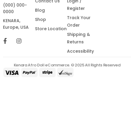
Contact Us
Login /
(000) 000-
Register
Blog
0000
Track Your
Shop
KENARA,
Order
Europe, USA
Store Location
Shipping &
Returns
Accessibility
Kenara Afro Doll eCommerce. © 2025 All Rights Reserved