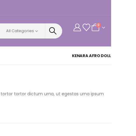
0
All Categories
KENARA AFRO DOLL
 tortor tortor dictum urna, ut egestas urna ipsum