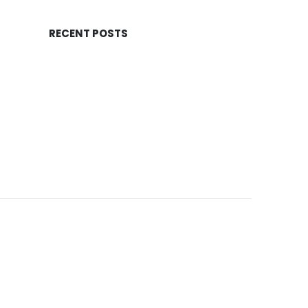
RECENT POSTS