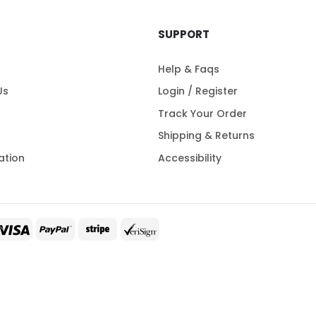
SUPPORT
Help & Faqs
Us
Login / Register
Track Your Order
Shipping & Returns
ation
Accessibility