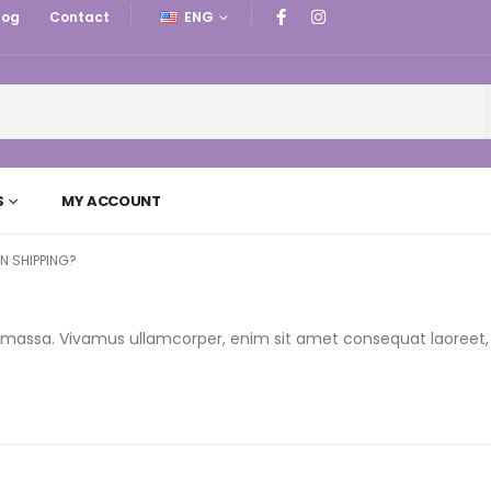
log
Contact
ENG
S
MY ACCOUNT
RN SHIPPING?
r a massa. Vivamus ullamcorper, enim sit amet consequat laoreet,