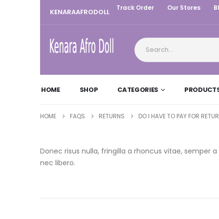
Track Order
Our Stores
B
KENARAAFRODOLL
HOME
SHOP
CATEGORIES
PRODUCT
HOME
FAQS
RETURNS
DO I HAVE TO PAY FOR RETU
Donec risus nulla, fringilla a rhoncus vitae, sempe
nec libero.