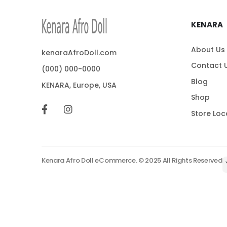
KENARA
About Us
kenaraAfroDoll.com
Contact 
(000) 000-0000
Blog
KENARA, Europe, USA
Shop
Store Loc
Kenara Afro Doll eCommerce. © 2025 All Rights Reserved